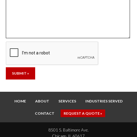
HOME
ABOUT
SERVICES
INDUSTRIES SERVED
CONTACT
REQUEST A QUOTE »
8501 S. Baltimore Ave.
Chicago, IL 60617