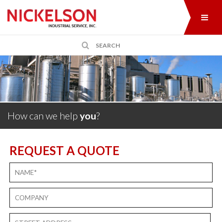
How can we help
you
?
REQUEST A QUOTE